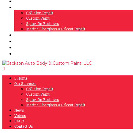
Home
Our Services
Collision Repair
Custom Paint
Spray-On Bedliners
Marine Fiberglass & Gelcoat Repair
News
Videos
FAQ’s
Contact Us
Home
Our Services
Collision Repair
Custom Paint
Spray-On Bedliners
Marine Fiberglass & Gelcoat Repair
News
Videos
FAQ’s
Contact Us