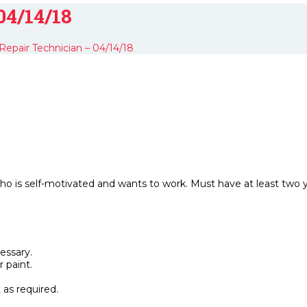
04/14/18
epair Technician – 04/14/18
ho is self-motivated and wants to work. Must have at least two 
essary.
 paint.
as required.