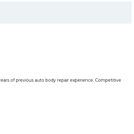
years of previous auto body repair experience. Competitive