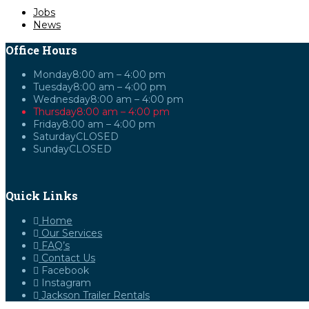
Jobs
News
Office Hours
Monday
8:00 am – 4:00 pm
Tuesday
8:00 am – 4:00 pm
Wednesday
8:00 am – 4:00 pm
Thursday
8:00 am – 4:00 pm
Friday
8:00 am – 4:00 pm
Saturday
CLOSED
Sunday
CLOSED
Quick Links
Home
Our Services
FAQ’s
Contact Us
Facebook
Instagram
Jackson Trailer Rentals