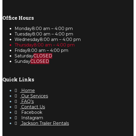
Office Hours
Monday
8:00 am – 4:00 pm
Tuesday
8:00 am – 4:00 pm
Wednesday
8:00 am – 4:00 pm
Thursday
8:00 am – 4:00 pm
Friday
8:00 am – 4:00 pm
Saturday
CLOSED
Sunday
CLOSED
Quick Links
Home
Our Services
FAQ’s
Contact Us
Facebook
Instagram
Jackson Trailer Rentals