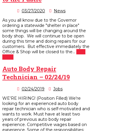
03/27/2020
News
As you all know due to the Governor
ordering a statewide "shelter in place"
some things will be changing around the
body shop. We will continue to be open
during this time and doing repairs for our
customers. But effective immediately the
Office & Shop will be closed to the...
read
more
Auto Body Repair
Technician – 02/24/19
02/24/2019
Jobs
WE'RE HIRING! (Position Filled) We're
looking for an experienced auto body
repair technician who is self-motivated and
wants to work. Must have at least two
years of previous auto body repair
experience. Competitive wages based on
experience. Some of the responsibilities: