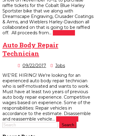
raffle tickets for the Cobalt Blue Harley
Sportster bike that we along with
Dreamscape Engraving, Crusader Coatings
& Arms, and Wieblers Harley-Davidson all
collaborated on that is going to be raffled
off. All proceeds from...
read more
Auto Body Repair
Technician
09/22/2017
Jobs
WE'RE HIRING! We're looking for an
experienced auto body repair technician
who is self-motivated and wants to work.
Must have at least two years of previous
auto body repair experience. Competitive
wages based on experience. Some of the
responsibilities: Repair vehicles in
accordance to the estimate. Disassemble
and reassemble vehicle...
read more