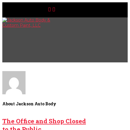
About Jackson Auto Body
The Office and Shop Closed
to the Public