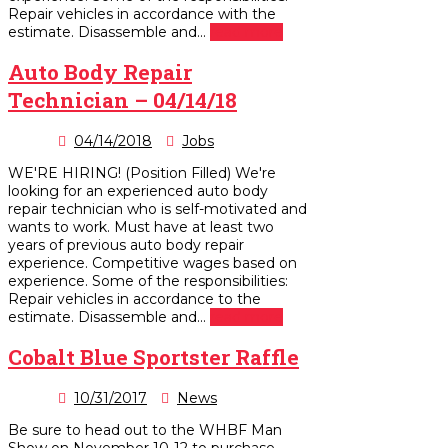
Repair vehicles in accordance with the
estimate. Disassemble and...
read more
Auto Body Repair
Technician – 04/14/18
04/14/2018
Jobs
WE'RE HIRING! (Position Filled) We're
looking for an experienced auto body
repair technician who is self-motivated and
wants to work. Must have at least two
years of previous auto body repair
experience. Competitive wages based on
experience. Some of the responsibilities:
Repair vehicles in accordance to the
estimate. Disassemble and...
read more
Cobalt Blue Sportster Raffle
10/31/2017
News
Be sure to head out to the WHBF Man
Show on November 10-12 to purchase