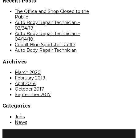
Recent Posts
The Office and Shop Closed to the
Public
Auto Body Repair Technician –
02/24/19
Auto Body Repair Technician –
04/14/18
Cobalt Blue Sportster Raffle
Auto Body Repair Technician
Archives
March 2020
February 2019
April 2018
October 2017
September 2017
Categories
Jobs
News