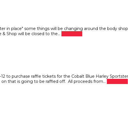
ter in place" some things will be changing around the body shop
 & Shop will be closed to the...
read more
o purchase raffle tickets for the Cobalt Blue Harley Sportste
n that is going to be raffled off. All proceeds from...
read more