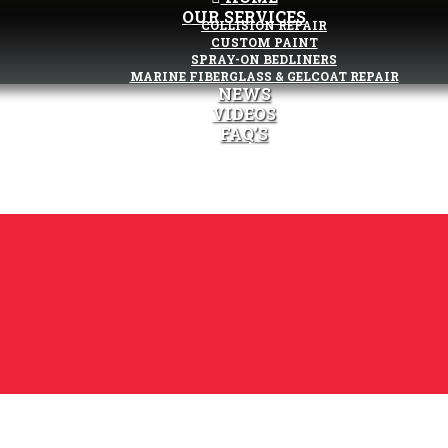
OUR SERVICES
COLLISION REPAIR
CUSTOM PAINT
SPRAY-ON BEDLINERS
MARINE FIBERGLASS & GELCOAT REPAIR
NEWS
VIDEOS
FAQ’S