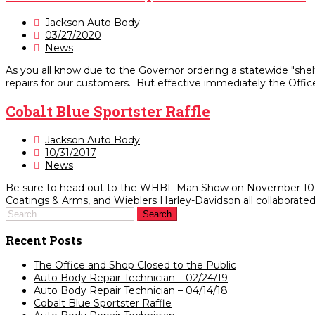
Jackson Auto Body
03/27/2020
News
As you all know due to the Governor ordering a statewide "shel
repairs for our customers. But effective immediately the Office
Cobalt Blue Sportster Raffle
Jackson Auto Body
10/31/2017
News
Be sure to head out to the WHBF Man Show on November 10-12 t
Coatings & Arms, and Wieblers Harley-Davidson all collaborated o
Recent Posts
The Office and Shop Closed to the Public
Auto Body Repair Technician – 02/24/19
Auto Body Repair Technician – 04/14/18
Cobalt Blue Sportster Raffle