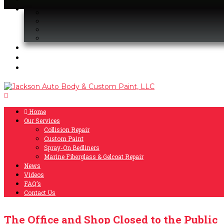
Home
Our Services
Collision Repair
Custom Paint
Spray-On Bedliners
Marine Fiberglass & Gelcoat Repair
News
Videos
FAQ’s
Contact Us
The Office and Shop Closed to the Public