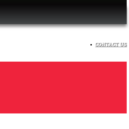
CONTACT US