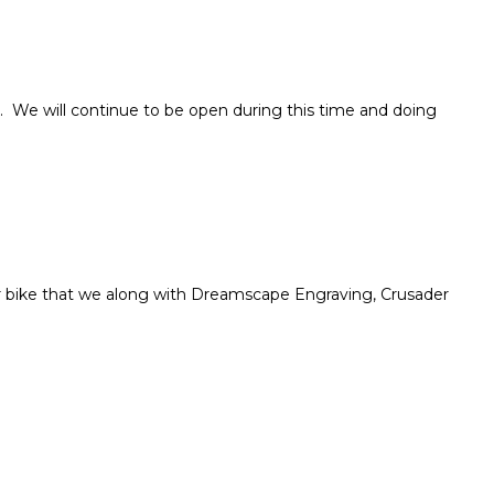
. We will continue to be open during this time and doing
r bike that we along with Dreamscape Engraving, Crusader