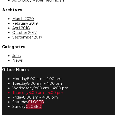
Auto Body Repair Technician
Archives
March 2020
February 2019
April 2018
October 2017
September 2017
Categories
Jobs
News
Office Hours
Monday
8:00 am – 4:00 pm
Tuesday
8:00 am – 4:00 pm
Wednesday
8:00 am – 4:00 pm
Thursday
8:00 am – 4:00 pm
Friday
8:00 am – 4:00 pm
Saturday
CLOSED
Sunday
CLOSED