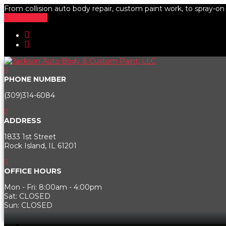
From collision auto body repair, custom paint work, to spray-on b
Contact Us
PHONE NUMBER
(309)314-6084
ADDRESS
1833 1st Street
Rock Island, IL 61201
OFFICE HOURS
Mon - Fri: 8:00am - 4:00pm
Sat: CLOSED
Sun: CLOSED