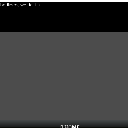
edliners, we do it all!
HOME