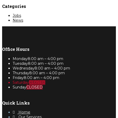
Categories
Jobs
News
Office Hours
Monday
8:00 am – 4:00 pm
Tuesday
8:00 am – 4:00 pm
Wednesday
8:00 am – 4:00 pm
Thursday
8:00 am – 4:00 pm
Friday
8:00 am – 4:00 pm
Saturday
CLOSED
Sunday
CLOSED
Quick Links
Home
Our Services