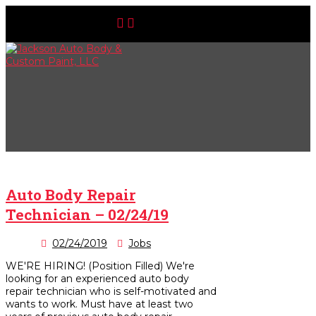
Auto Body Repair
Technician – 02/24/19
02/24/2019
Jobs
WE'RE HIRING! (Position Filled) We're
looking for an experienced auto body
repair technician who is self-motivated and
wants to work. Must have at least two