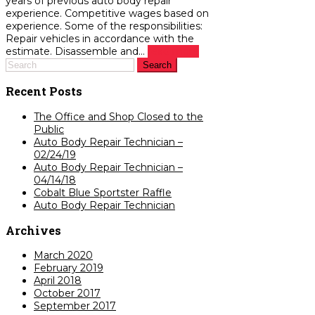
years of previous auto body repair
experience. Competitive wages based on
experience. Some of the responsibilities:
Repair vehicles in accordance with the
estimate. Disassemble and...
read more
Recent Posts
The Office and Shop Closed to the
Public
Auto Body Repair Technician –
02/24/19
Auto Body Repair Technician –
04/14/18
Cobalt Blue Sportster Raffle
Auto Body Repair Technician
Archives
March 2020
February 2019
April 2018
October 2017
September 2017