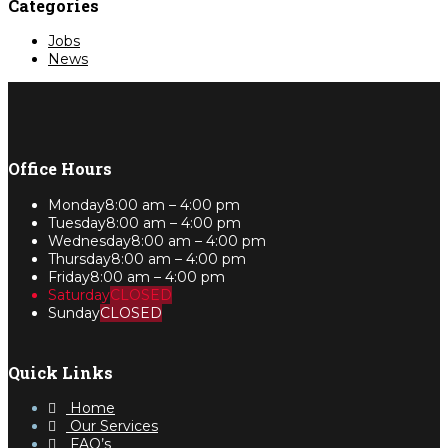
Categories
Jobs
News
Office Hours
Monday
8:00 am – 4:00 pm
Tuesday
8:00 am – 4:00 pm
Wednesday
8:00 am – 4:00 pm
Thursday
8:00 am – 4:00 pm
Friday
8:00 am – 4:00 pm
Saturday
CLOSED
Sunday
CLOSED
Quick Links
Home
Our Services
FAQ’s