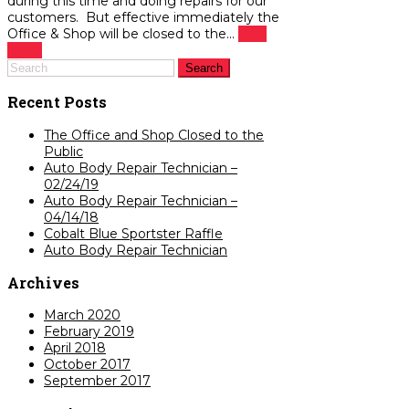
during this time and doing repairs for our
customers. But effective immediately the
Office & Shop will be closed to the...
read
more
Recent Posts
The Office and Shop Closed to the
Public
Auto Body Repair Technician –
02/24/19
Auto Body Repair Technician –
04/14/18
Cobalt Blue Sportster Raffle
Auto Body Repair Technician
Archives
March 2020
February 2019
April 2018
October 2017
September 2017