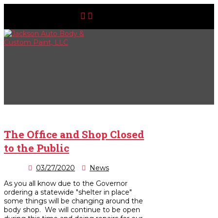
The Office and Shop Closed
to the Public
03/27/2020
News
As you all know due to the Governor
ordering a statewide "shelter in place"
some things will be changing around the
body shop. We will continue to be open