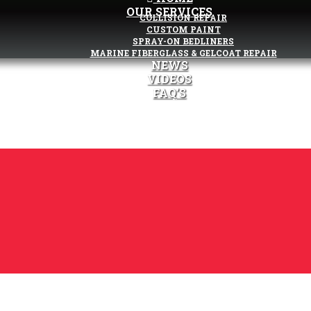
OUR SERVICES
COLLISION REPAIR
CUSTOM PAINT
SPRAY-ON BEDLINERS
MARINE FIBERGLASS & GELCOAT REPAIR
NEWS
VIDEOS
FAQ’S