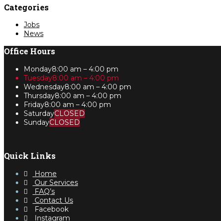
Categories
Jobs
News
Office Hours
Monday
8:00 am – 4:00 pm
Tuesday
8:00 am – 4:00 pm
Wednesday
8:00 am – 4:00 pm
Thursday
8:00 am – 4:00 pm
Friday
8:00 am – 4:00 pm
Saturday
CLOSED
Sunday
CLOSED
Quick Links
Home
Our Services
FAQ’s
Contact Us
Facebook
Instagram