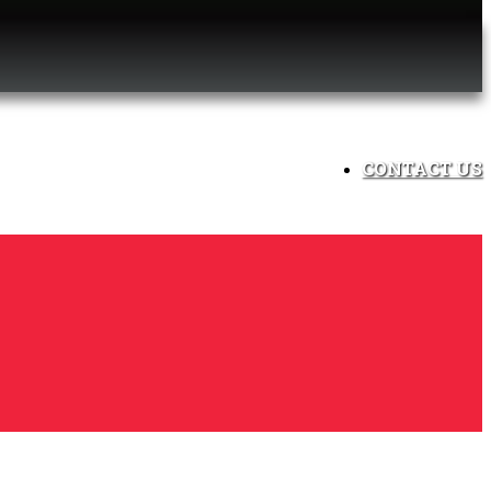
CONTACT US