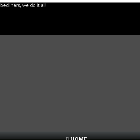
edliners, we do it all!
HOME