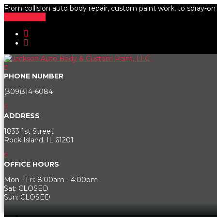
From collision auto body repair, custom paint work, to spray-on b
Contact Us
PHONE NUMBER
(309)314-6084
ADDRESS
1833 1st Street
Rock Island, IL 61201
OFFICE HOURS
Mon - Fri: 8:00am - 4:00pm
Sat: CLOSED
Sun: CLOSED