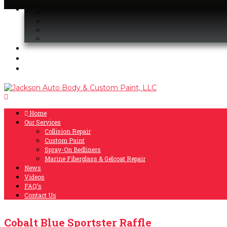
Home
Our Services
Collision Repair
Custom Paint
Spray-On Bedliners
Marine Fiberglass & Gelcoat Repair
News
Videos
FAQ’s
Contact Us
Cobalt Blue Sportster Raffle