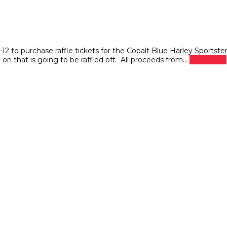
o purchase raffle tickets for the Cobalt Blue Harley Sportste
n that is going to be raffled off. All proceeds from...
read more