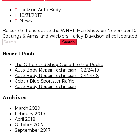
Jackson Auto Body
10/31/2017
News
Be sure to head out to the WHBF Man Show on November 10-12 t
Coatings & Arms, and Wieblers Harley-Davidson all collaborated o
Recent Posts
The Office and Shop Closed to the Public
Auto Body Repair Technician – 02/24/19
Auto Body Repair Technician – 04/14/18
Cobalt Blue Sportster Raffle
Auto Body Repair Technician
Archives
March 2020
February 2019
April 2018
October 2017
September 2017