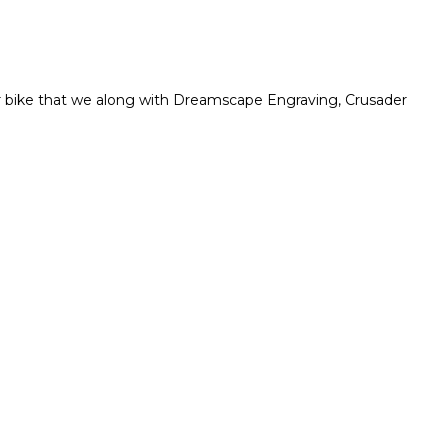
r bike that we along with Dreamscape Engraving, Crusader